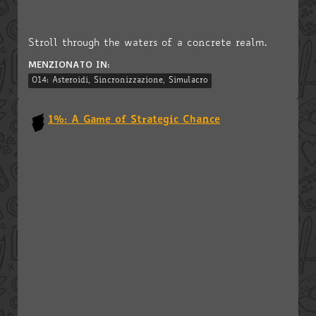
Stroll through the waters of a concrete realm.
MENZIONATO IN:
014: Asteroidi, Sincronizzazione, Simulacro
1%: A Game of Strategic Chance