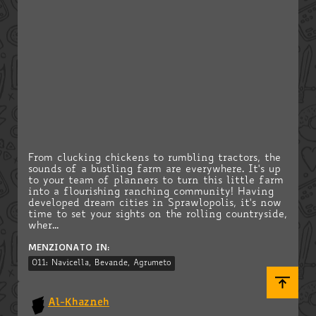
From clucking chickens to rumbling tractors, the
sounds of a bustling farm are everywhere. It's up
to your team of planners to turn this little farm
into a flourishing ranching community! Having
developed dream cities in Sprawlopolis, it's now
time to set your sights on the rolling countryside,
wher...
MENZIONATO IN:
011: Navicella, Bevande, Agrumeto
Al-Khazneh