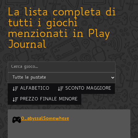
La lista completa di
tutti i giochi
menzionati in Play
Journal
ALFABETICO
SCONTO MAGGIORE
PREZZO FINALE MINORE
0_abyssalSomewhere