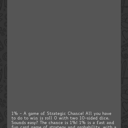
1% - A game of Strategic Chance! All you have
to do to win is roll 0 with two 10-sided dice.
Sounds easy? The chance is 1%! 1% is a fast and
fun card game of strategy and probability, with a