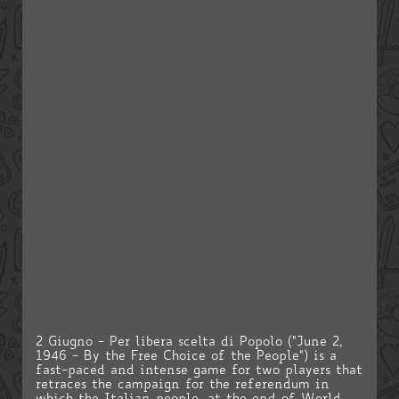
2 Giugno - Per libera scelta di Popolo ("June 2,
1946 - By the Free Choice of the People") is a
fast-paced and intense game for two players that
retraces the campaign for the referendum in