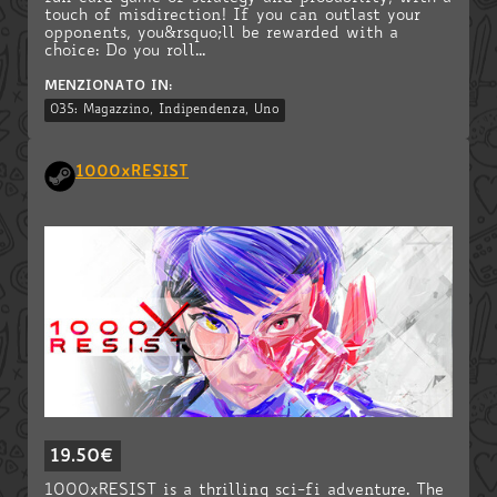
touch of misdirection! If you can outlast your
opponents, you&rsquo;ll be rewarded with a
choice: Do you roll...
MENZIONATO IN:
035: Magazzino, Indipendenza, Uno
1000xRESIST
19.50€
1000xRESIST is a thrilling sci-fi adventure. The