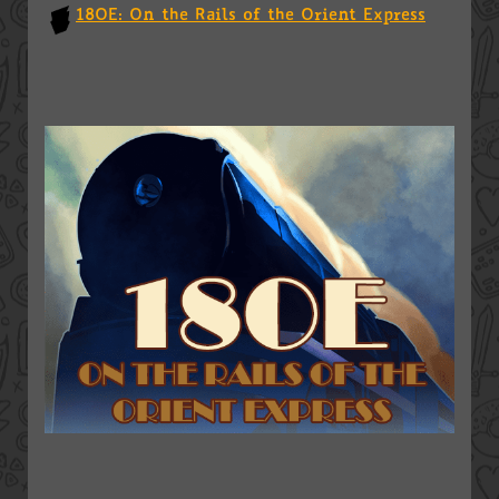
18OE: On the Rails of the Orient Express