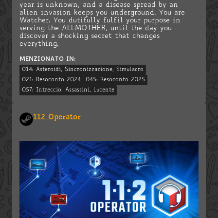
year is unknown, and a disease spread by an
alien invasion keeps you underground. You are
Watcher. You dutifully fulfil your purpose in
serving the ALLMOTHER, until the day you
discover a shocking secret that changes
everything.
MENZIONATO IN:
014: Asteroidi, Sincronizzazione, Simulacro
021: Resoconto 2024
045: Resoconto 2025
057: Intreccio, Assassini, Lucente
112 Operator