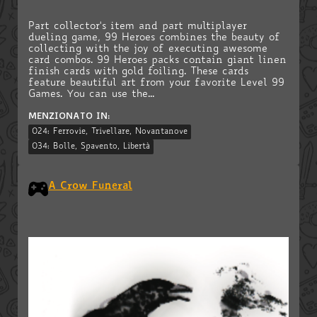
Part collector's item and part multiplayer
dueling game, 99 Heroes combines the beauty of
collecting with the joy of executing awesome
card combos. 99 Heroes packs contain giant linen
finish cards with gold foiling. These cards
feature beautiful art from your favorite Level 99
Games. You can use the...
MENZIONATO IN:
024: Ferrovie, Trivellare, Novantanove
034: Bolle, Spavento, Libertà
A Crow Funeral