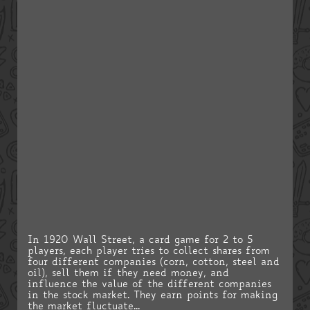
In 1920 Wall Street, a card game for 2 to 5
players, each player tries to collect shares from
four different companies (corn, cotton, steel and
oil), sell them if they need money, and
influence the value of the different companies
in the stock market. They earn points for making
the market fluctuate...