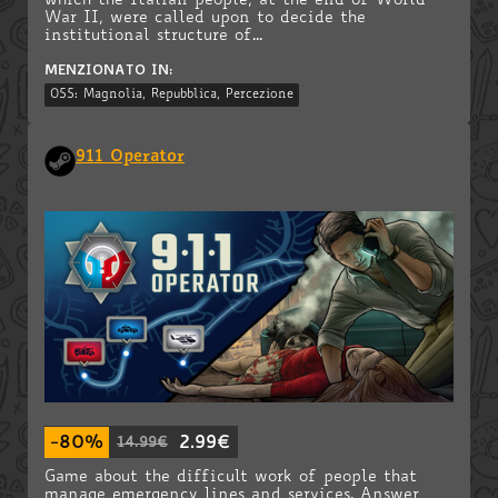
which the Italian people, at the end of World
War II, were called upon to decide the
institutional structure of...
MENZIONATO IN:
055: Magnolia, Repubblica, Percezione
911 Operator
-80%
2.99€
14.99€
Game about the difficult work of people that
manage emergency lines and services. Answer