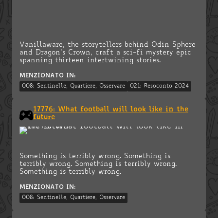
Vanillaware, the storytellers behind Odin Sphere
and Dragon’s Crown, craft a sci-fi mystery epic
spanning thirteen intertwining stories.
MENZIONATO IN:
008: Sentinelle, Quartiere, Osservare
021: Resoconto 2024
17776: What football will look like in the
future
Something is terribly wrong. Something is
terribly wrong. Something is terribly wrong.
Something is terribly wrong.
MENZIONATO IN:
008: Sentinelle, Quartiere, Osservare