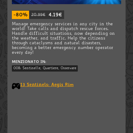
-80%
4.19€
20.99€
Manage emergency services in any city in the
world! Take calls and dispatch rescue forces.
Handle difficult situations, now depending on
the weather, and traffic. Help the citizens
through cataclysms and natural disasters,
becoming a better emergency number operator
every day!
MENZIONATO IN:
008: Sentinelle, Quartiere, Osservare
13 Sentinels: Aegis Rim