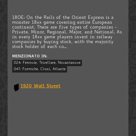
18OE: On the Rails of the Orient Express is a
monster 18xx game covering entire European
continent. There are five types of companies -
Private, Minor, Regional, Major, and National. As
in every 18xx game players invest in railway
companies by buying stock, with the majority
stock holder of each co...
MENZIONATO IN:
024: Ferrovie, Trivellare, Novantanove
047: Formiche, Cloni, Atlante
1920 Wall Street