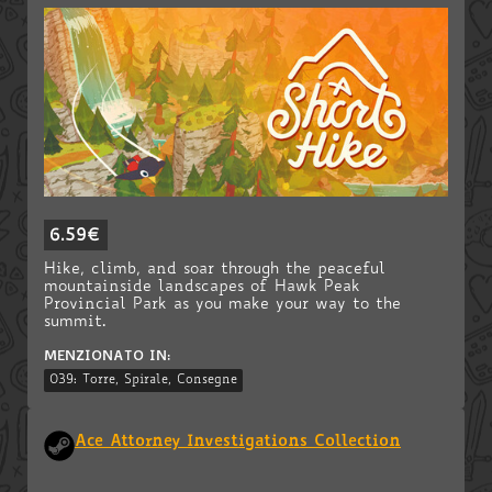
6.59€
Hike, climb, and soar through the peaceful
mountainside landscapes of Hawk Peak
Provincial Park as you make your way to the
summit.
MENZIONATO IN:
039: Torre, Spirale, Consegne
Ace Attorney Investigations Collection