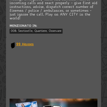
incoming calls and react properly - give first aid
instructions, advise, dispatch correct number of
firemen / police / ambulances, or sometimes -
just ignore the call. Play on ANY CITY in the
world!
MENZIONATO IN:
008: Sentinelle, Quartiere, Osservare
99 Heroes