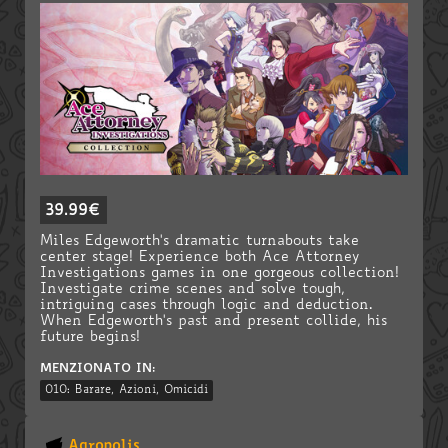
39.99€
Miles Edgeworth's dramatic turnabouts take
center stage! Experience both Ace Attorney
Investigations games in one gorgeous collection!
Investigate crime scenes and solve tough,
intriguing cases through logic and deduction.
When Edgeworth's past and present collide, his
future begins!
MENZIONATO IN:
010: Barare, Azioni, Omicidi
Agropolis