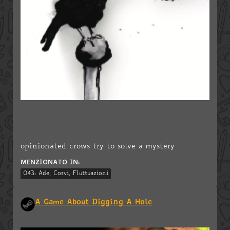
opinionated crows try to solve a mystery
MENZIONATO IN:
043: Ade, Corvi, Fluttuazioni
A Game About Digging A Hole