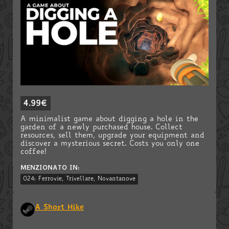
4.99€
A minimalist game about digging a hole in the
garden of a newly purchased house. Collect
resources, sell them, upgrade your equipment and
discover a mysterious secret. Costs you only one
coffee!
MENZIONATO IN:
024: Ferrovie, Trivellare, Novantanove
A Short Hike