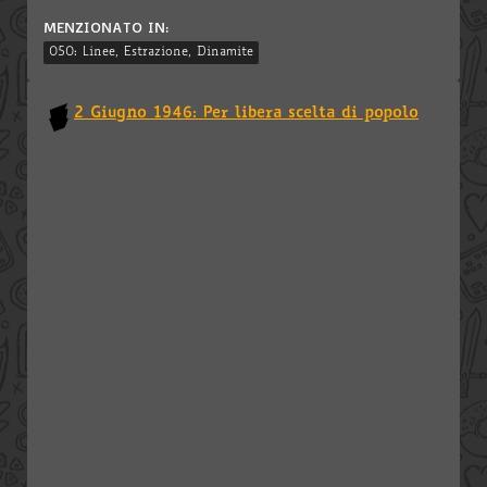
MENZIONATO IN:
050: Linee, Estrazione, Dinamite
2 Giugno 1946: Per libera scelta di popolo